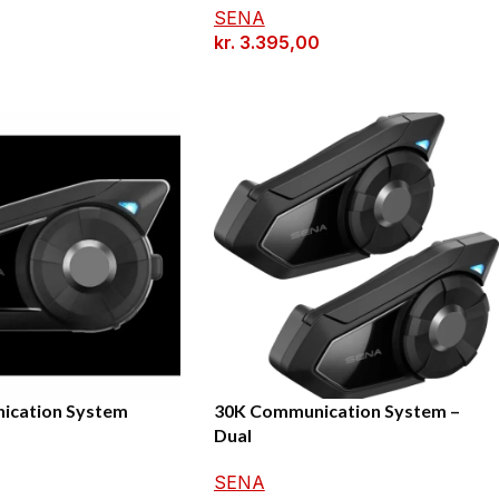
SENA
kr.
3.395,00
ication System
30K Communication System –
Dual
0
SENA