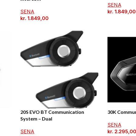
SENA
SENA
kr.
1.849,00
kr.
1.849,00
20S EVO BT Communication
30K Commun
System – Dual
SENA
SENA
kr.
2.295,0