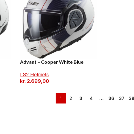
Advant – Cooper White Blue
LS2 Helmets
kr.
2.699,00
1
2
3
4
…
36
37
3