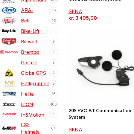
ARAI
36
SENA
kr.
3.495,00
Bell
43
Bike-Lift
1
Biltwell
3
Brembo
8
Garmin
3
Globe GPS
2
Hallgruppen
5
Helite
16
ICON
100
20S EVO BT Communication
In&Motion
1
System
LS2
64
SENA
Helmets