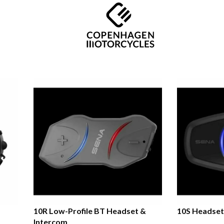
10R Low-Profile BT Headset &
10S Headset
Intercom