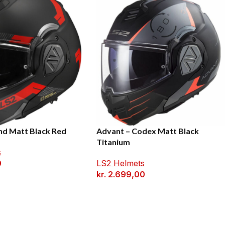
nd Matt Black Red
Advant – Codex Matt Black
Titanium
s
0
LS2 Helmets
kr.
2.699,00