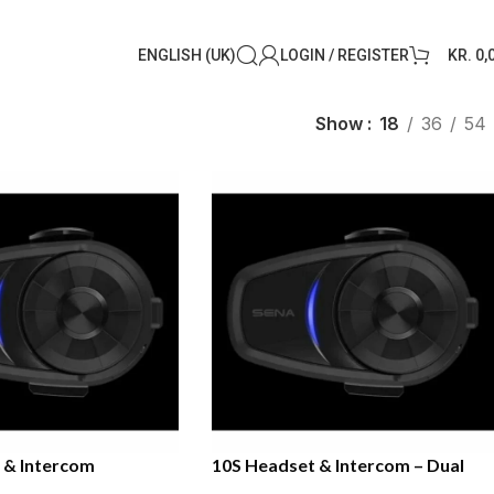
ENGLISH (UK)
LOGIN / REGISTER
KR.
0,
Show
18
36
54
 & Intercom
10S Headset & Intercom – Dual