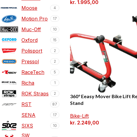
kr.
1.995,00
Moose
4
Motion Pro
17
Muc-Off
10
Oxford
15
Polisport
2
Pressol
2
RaceTech
5
Richa
1
ROK Straps
2
360° Eeasy Mover Bike Lift R
Stand
RST
87
SENA
17
Bike-Lift
kr.
2.249,00
SIXS
10
SW