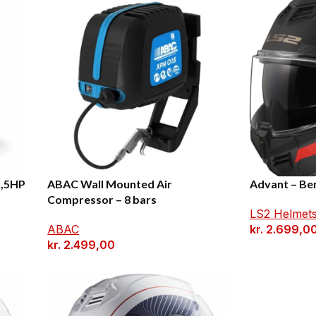
1,5HP
ABAC Wall Mounted Air
Advant – Be
Compressor – 8 bars
LS2 Helmet
ABAC
kr.
2.699,0
kr.
2.499,00