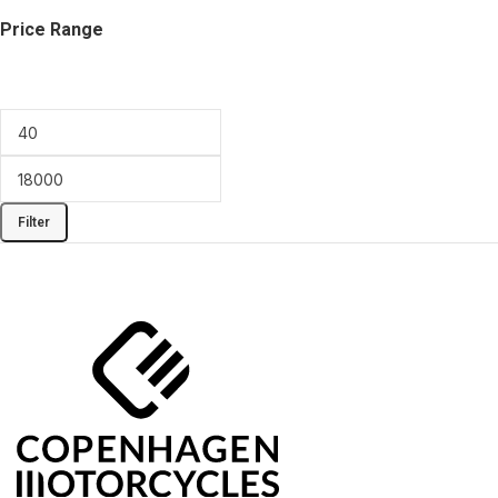
Price Range
Filter