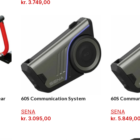
kr.
3.749,00
ear
60S Communication System
60S Communi
SENA
SENA
kr.
3.095,00
kr.
5.849,0