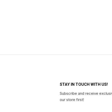
STAY IN TOUCH WITH US!
Subscribe and receive exclusi
our store first!