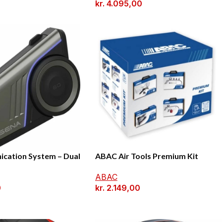
kr.
4.095,00
cation System – Dual
ABAC Air Tools Premium Kit
ABAC
0
kr.
2.149,00