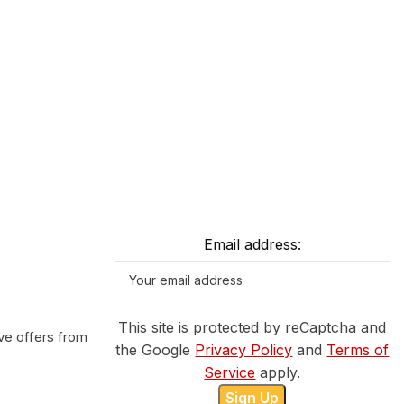
Email address:
This site is protected by reCaptcha and
ve offers from
the Google
Privacy Policy
and
Terms of
Service
apply.