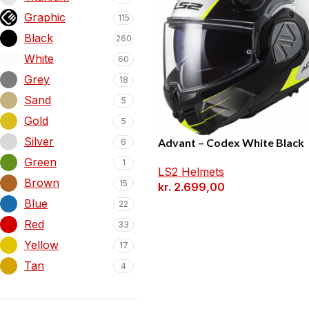
Graphic
115
Black
260
White
60
Grey
18
Sand
5
Gold
5
Silver
Advant – Codex White Black
6
Green
1
LS2 Helmets
Brown
15
kr.
2.699,00
Blue
22
Red
33
Yellow
17
Tan
4