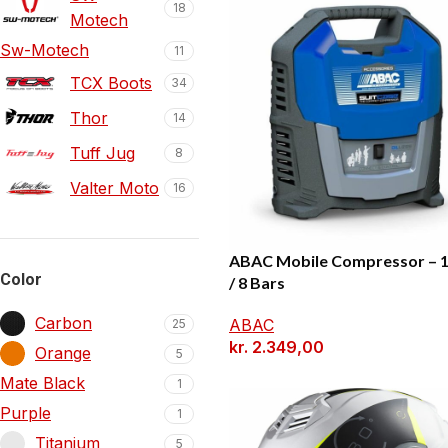
18
Motech
Sw-Motech
11
TCX Boots
34
Thor
14
Tuff Jug
8
Valter Moto
16
ABAC Mobile Compressor – 
Color
/ 8 Bars
Carbon
ABAC
25
kr.
2.349,00
Orange
5
Mate Black
1
Purple
1
Titanium
5