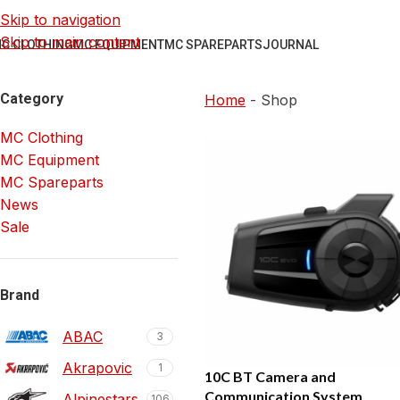
Skip to navigation
Skip to main content
C CLOTHING
MC EQUIPMENT
MC SPAREPARTS
JOURNAL
Category
Home
-
Shop
MC Clothing
MC Equipment
MC Spareparts
News
Sale
Brand
ABAC
3
Akrapovic
1
10C BT Camera and
Communication System
Alpinestars
106