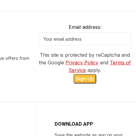
Email address:
This site is protected by reCaptcha and
ve offers from
the Google
Privacy Policy
and
Terms of
Service
apply.
DOWNLOAD APP
Save the website as app on your