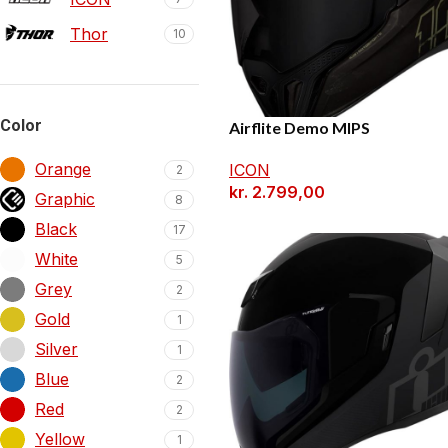
Thor
10
Color
Airflite Demo MIPS
Orange
ICON
2
kr.
2.799,00
Graphic
8
Black
17
White
5
Grey
2
Gold
1
Silver
1
Blue
2
Red
2
Yellow
1