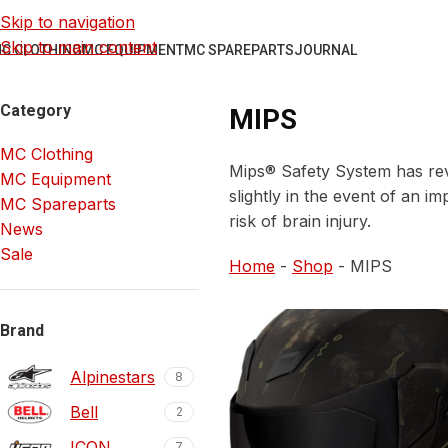
Skip to navigation
Skip to main content
C CLOTHING
MC EQUIPMENT
MC SPAREPARTS
JOURNAL
Category
MIPS
MC Clothing
Mips® Safety System has revo
MC Equipment
slightly in the event of an i
MC Spareparts
risk of brain injury.
News
Sale
Home
-
Shop
-
MIPS
Brand
Alpinestars
8
Bell
2
ICON
7