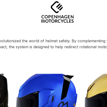
lutionized the world of helmet safety. By complementing t
mpact, the system is designed to help redirect rotational mo