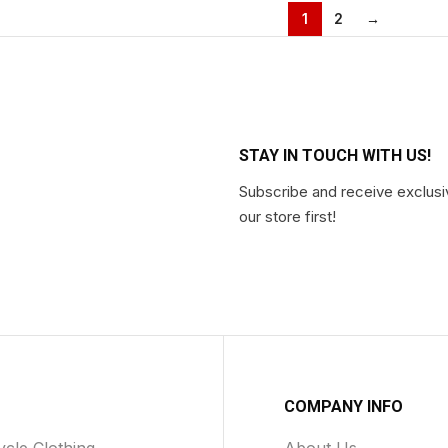
1
2
→
STAY IN TOUCH WITH US!
Subscribe and receive exclusi
our store first!
COMPANY INFO