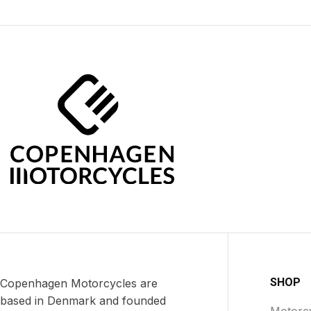
SHOP
Copenhagen Motorcycles are
based in Denmark and founded