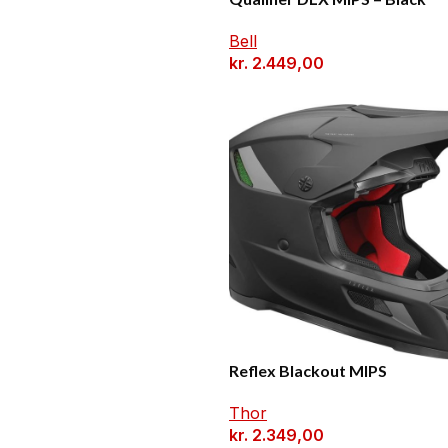
Bell
kr.
2.449,00
Reflex Blackout MIPS
Thor
kr.
2.349,00