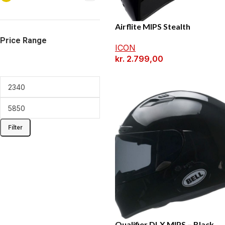
Airflite MIPS Stealth
Price Range
ICON
kr.
2.799,00
Filter
Qualifier DLX MIPS – Black