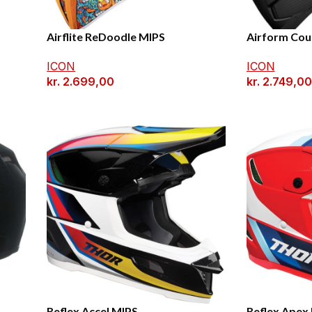
Airflite ReDoodle MIPS
Airform Cou
ICON
ICON
kr.
2.699,00
kr.
2.749,00
Reflex Accel MIPS
Reflex Apex