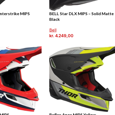
nterstrike MIPS
BELL Star DLX MIPS – Solid Matte
Black
Bell
kr.
4.249,00
 MIPS
Reflex Apex MIPS Yellow