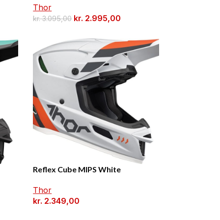
Thor
kr.
2.995,00
kr.
3.095,00
Reflex Cube MIPS White
Thor
kr.
2.349,00