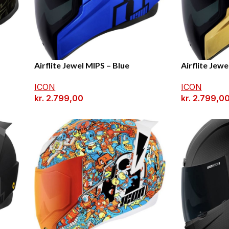
Airflite Jewel MIPS – Blue
Airflite Jewe
ICON
ICON
kr.
2.799,00
kr.
2.799,0