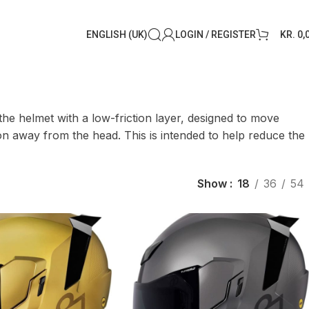
ENGLISH (UK)
LOGIN / REGISTER
KR.
0,
he helmet with a low-friction layer, designed to move
tion away from the head. This is intended to help reduce the
Show
18
36
54