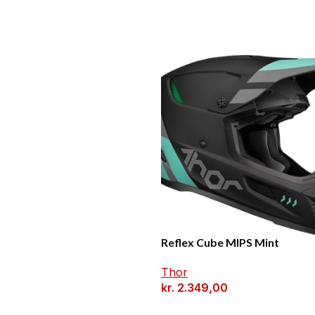
Reflex Cube MIPS Mint
Thor
kr.
2.349,00