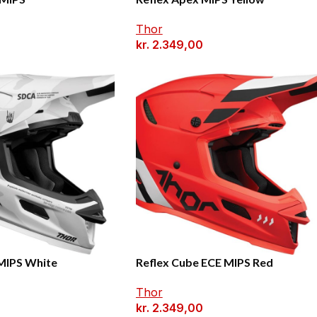
Thor
0
kr.
2.349,00
 MIPS White
Reflex Cube ECE MIPS Red
Thor
0
kr.
2.349,00