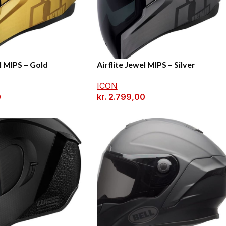
l MIPS – Gold
Airflite Jewel MIPS – Silver
ICON
0
kr.
2.799,00