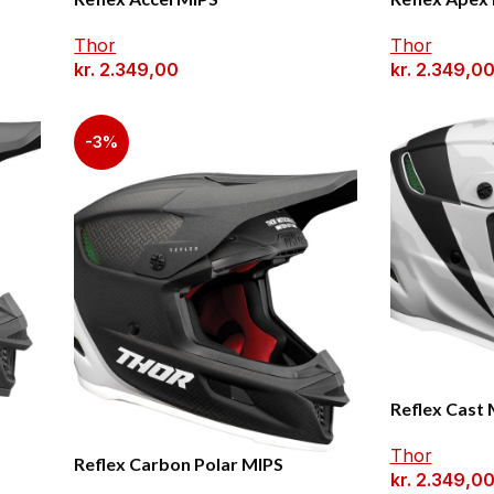
Thor
Thor
kr.
2.349,00
kr.
2.349,0
-3%
Reflex Cast
Thor
Reflex Carbon Polar MIPS
kr.
2.349,0