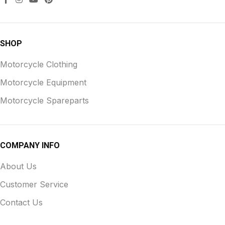
SHOP
Motorcycle Clothing
Motorcycle Equipment
Motorcycle Spareparts
COMPANY INFO
About Us
Customer Service
Contact Us