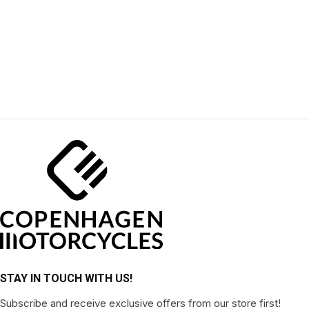
STAY IN TOUCH WITH US!
Subscribe and receive exclusive offers from our store first!