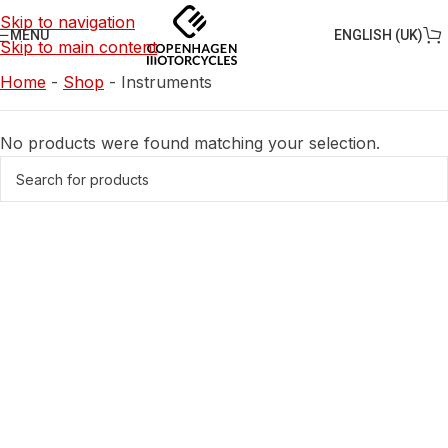
Skip to navigation
ENGLISH (UK)
MENU
Skip to main content
Home
-
Shop
-
Instruments
No products were found matching your selection.