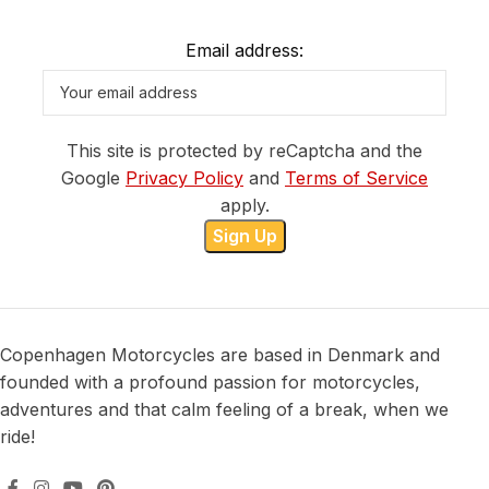
Email address:
This site is protected by reCaptcha and the
Google
Privacy Policy
and
Terms of Service
apply.
Copenhagen Motorcycles are based in Denmark and
founded with a profound passion for motorcycles,
adventures and that calm feeling of a break, when we
ride!