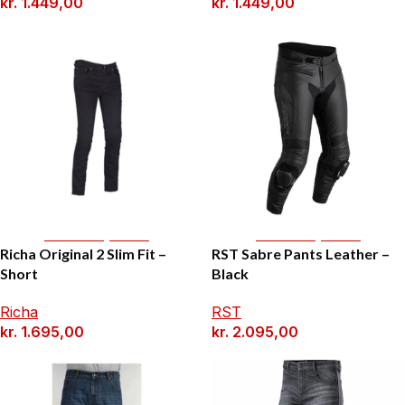
kr.
1.449,00
kr.
1.449,00
Select Options
Select Options
Richa Original 2 Slim Fit –
RST Sabre Pants Leather –
Short
Black
Richa
RST
kr.
1.695,00
kr.
2.095,00