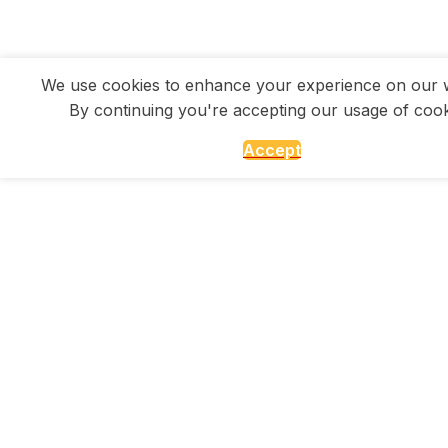
We use cookies to enhance your experience on our w
By continuing you're accepting our usage of cook
Accept