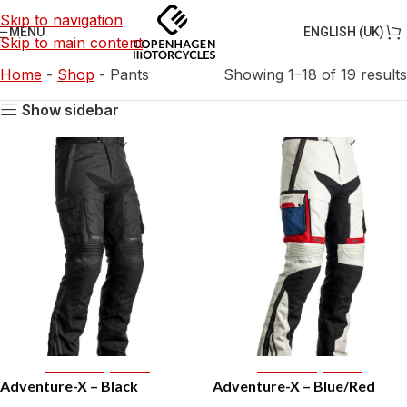
Skip to navigation
ENGLISH (UK)
MENU
Skip to main content
Home
-
Shop
-
Pants
Showing 1–18 of 19 results
Show sidebar
Select Options
Select Options
Adventure-X – Black
Adventure-X – Blue/Red