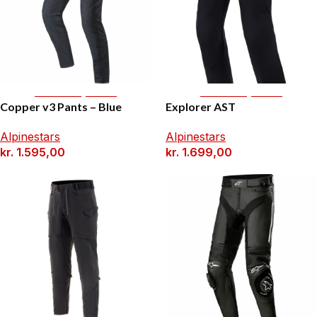
Select Options
Select Options
Copper v3 Pants – Blue
Explorer AST
Alpinestars
Alpinestars
kr.
1.595,00
kr.
1.699,00