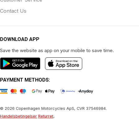
Contact Us
DOWNLOAD APP
Save the website as app on your mobile to save time.
PAYMENT METHODS:
© 2026 Copenhagen Motorcycles ApS, CVR 37546984.
.
Handelsbetingelser
Returret