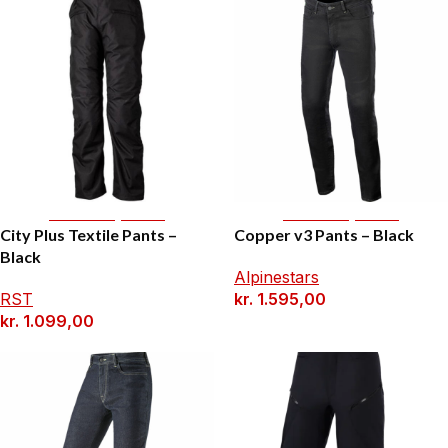
Select Options
Select Options
City Plus Textile Pants –
Copper v3 Pants – Black
Black
Alpinestars
RST
kr.
1.595,00
kr.
1.099,00