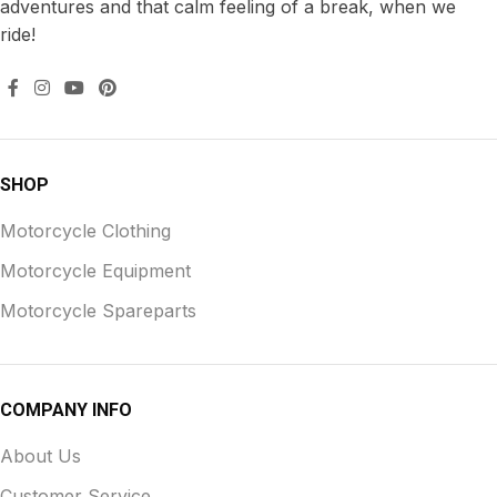
adventures and that calm feeling of a break, when we
ride!
SHOP
Motorcycle Clothing
Motorcycle Equipment
Motorcycle Spareparts
COMPANY INFO
About Us
Customer Service