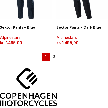
Select Options
Select Options
Sektor Pants – Blue
Sektor Pants – Dark Blue
Alpinestars
Alpinestars
kr.
1.495,00
kr.
1.495,00
1
2
→