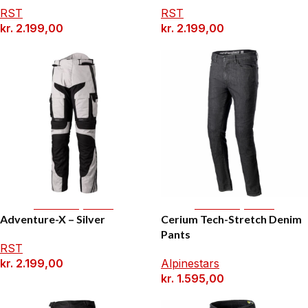
RST
RST
kr.
2.199,00
kr.
2.199,00
Select Options
Select Options
Adventure-X – Silver
Cerium Tech-Stretch Denim
Pants
RST
kr.
2.199,00
Alpinestars
kr.
1.595,00