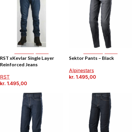
Select Options
Select Options
RST xKevlar Single Layer
Sektor Pants – Black
Reinforced Jeans
Alpinestars
RST
kr.
1.495,00
kr.
1.495,00