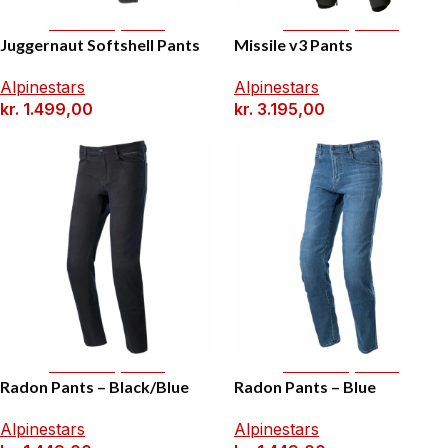
Select Options
Select Options
Juggernaut Softshell Pants
Missile v3 Pants
Alpinestars
Alpinestars
kr.
1.499,00
kr.
3.195,00
Select Options
Select Options
Radon Pants – Black/Blue
Radon Pants – Blue
Alpinestars
Alpinestars