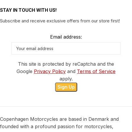
STAY IN TOUCH WITH US!
Subscribe and receive exclusive offers from our store first!
Email address:
This site is protected by reCaptcha and the
Google
Privacy Policy
and
Terms of Service
apply.
Copenhagen Motorcycles are based in Denmark and
founded with a profound passion for motorcycles,