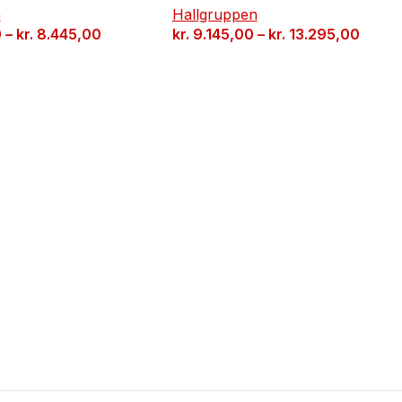
n
Hallgruppen
0
–
kr.
8.445,00
kr.
9.145,00
–
kr.
13.295,00