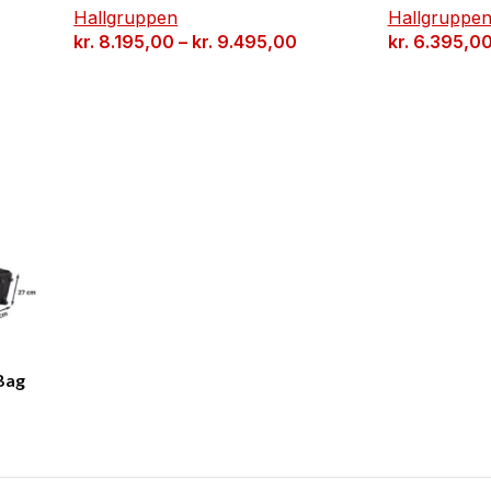
Hallgruppen
Hallgruppe
kr.
8.195,00
–
kr.
9.495,00
kr.
6.395,0
Bag