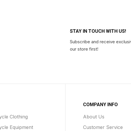
STAY IN TOUCH WITH US!
Subscribe and receive exclusi
our store first!
COMPANY INFO
cle Clothing
About Us
ycle Equipment
Customer Service