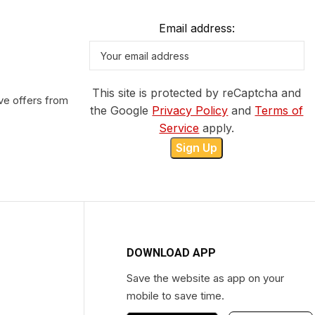
Email address:
This site is protected by reCaptcha and
ve offers from
the Google
Privacy Policy
and
Terms of
Service
apply.
DOWNLOAD APP
Save the website as app on your
mobile to save time.