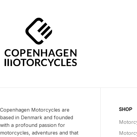
SHOP
Copenhagen Motorcycles are
based in Denmark and founded
Motorcy
with a profound passion for
motorcycles, adventures and that
Motorc