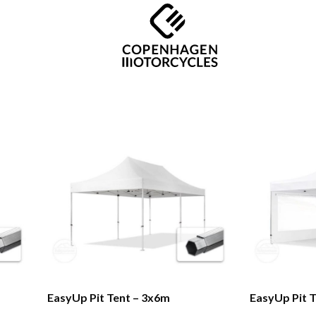
EasyUp Pit Tent – 3x6m
EasyUp Pit 