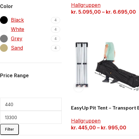
Hallgruppen
Color
kr.
5.095,00
–
kr.
6.695,00
Black
4
White
4
Grey
4
Sand
4
Price Range
EasyUp Pit Tent – Transport 
Hallgruppen
kr.
445,00
–
kr.
995,00
Filter