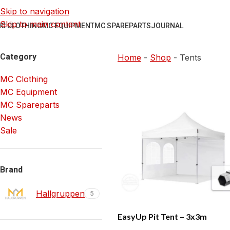
Skip to navigation
Skip to main content
C CLOTHING
MC EQUIPMENT
MC SPAREPARTS
JOURNAL
Category
Home
-
Shop
-
Tents
MC Clothing
MC Equipment
MC Spareparts
News
Sale
Brand
Hallgruppen
5
EasyUp Pit Tent – 3x3m