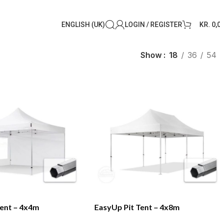
ENGLISH (UK)
LOGIN / REGISTER
KR.
0,
Show
18
36
54
Tent – 4x4m
EasyUp Pit Tent – 4x8m