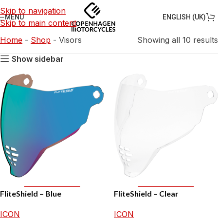
Skip to navigation
ENGLISH (UK)
MENU
Skip to main content
Home
-
Shop
-
Visors
Showing all 10 results
Show sidebar
Add To Basket
Add To Basket
FliteShield – Blue
FliteShield – Clear
ICON
ICON