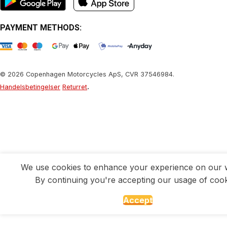
PAYMENT METHODS:
© 2026 Copenhagen Motorcycles ApS, CVR 37546984.
.
Handelsbetingelser
Returret
We use cookies to enhance your experience on our w
By continuing you're accepting our usage of cook
Accept