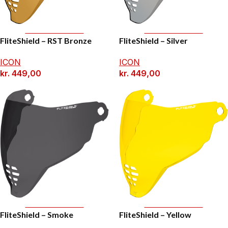
Add To Basket
Add To Basket
FliteShield – RST Bronze
FliteShield – Silver
ICON
ICON
kr.
449,00
kr.
449,00
Add To Basket
Add To Basket
FliteShield – Smoke
FliteShield – Yellow