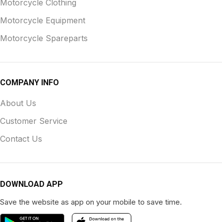
Motorcycle Clothing
Motorcycle Equipment
Motorcycle Spareparts
COMPANY INFO
About Us
Customer Service
Contact Us
DOWNLOAD APP
Save the website as app on your mobile to save time.