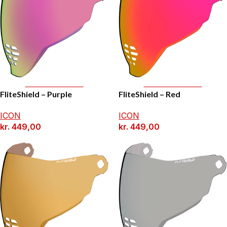
Add To Basket
Add To Basket
FliteShield – Purple
FliteShield – Red
ICON
ICON
kr.
449,00
kr.
449,00