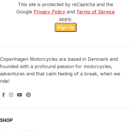
This site is protected by reCaptcha and the
Google
Privacy Policy
and
Terms of Service
apply.
Copenhagen Motorcycles are based in Denmark and
founded with a profound passion for motorcycles,
adventures and that calm feeling of a break, when we
ride!
SHOP