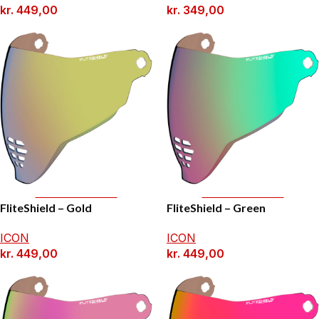
kr.
449,00
kr.
349,00
Add To Basket
Add To Basket
FliteShield – Gold
FliteShield – Green
ICON
ICON
kr.
449,00
kr.
449,00