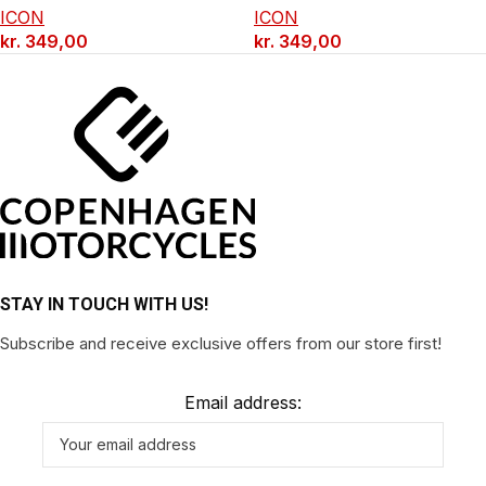
ICON
ICON
kr.
349,00
kr.
349,00
STAY IN TOUCH WITH US!
Subscribe and receive exclusive offers from our store first!
Email address: