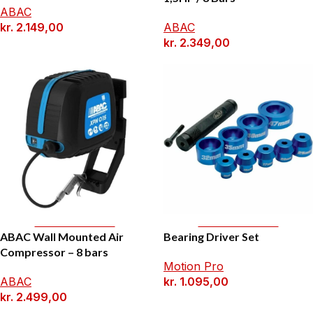
ABAC
kr.
2.149,00
ABAC
kr.
2.349,00
Add To Basket
Add To Basket
ABAC Wall Mounted Air
Bearing Driver Set
Compressor – 8 bars
Motion Pro
ABAC
kr.
1.095,00
kr.
2.499,00