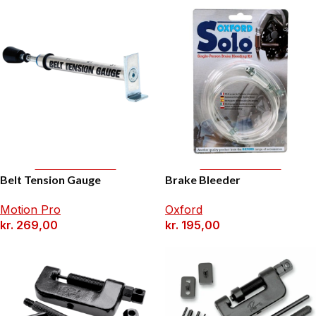
Add To Basket
Add To Basket
Belt Tension Gauge
Brake Bleeder
Motion Pro
Oxford
kr.
269,00
kr.
195,00