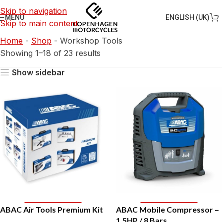
Skip to navigation
ENGLISH (UK)
MENU
Skip to main content
Home
-
Shop
-
Workshop Tools
Showing 1–18 of 23 results
Show sidebar
Add To Basket
Add To Basket
ABAC Air Tools Premium Kit
ABAC Mobile Compressor –
1,5HP / 8 Bars