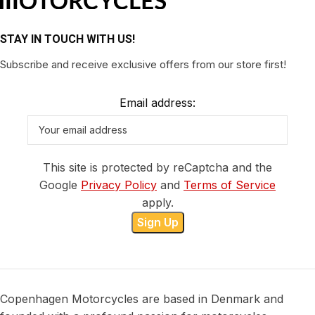
STAY IN TOUCH WITH US!
Subscribe and receive exclusive offers from our store first!
Email address:
This site is protected by reCaptcha and the
Google
Privacy Policy
and
Terms of Service
apply.
Copenhagen Motorcycles are based in Denmark and