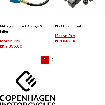
Add To Basket
Add To Basket
Nitrogen Shock Gauge &
PBR Chain Tool
Filler
Motion Pro
Motion Pro
kr.
1.049,00
kr.
2.395,00
1
2
→