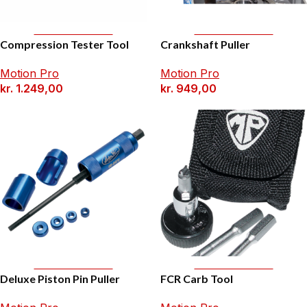
Add To Basket
Add To Basket
Compression Tester Tool
Crankshaft Puller
Motion Pro
Motion Pro
kr.
1.249,00
kr.
949,00
Add To Basket
Add To Basket
Deluxe Piston Pin Puller
FCR Carb Tool