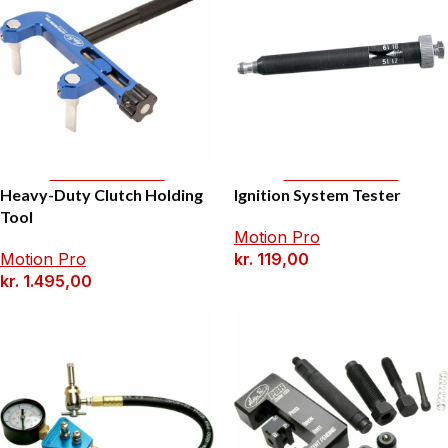
Add To Basket
Add To Basket
Heavy-Duty Clutch Holding
Ignition System Tester
Tool
Motion Pro
Motion Pro
kr.
119,00
kr.
1.495,00