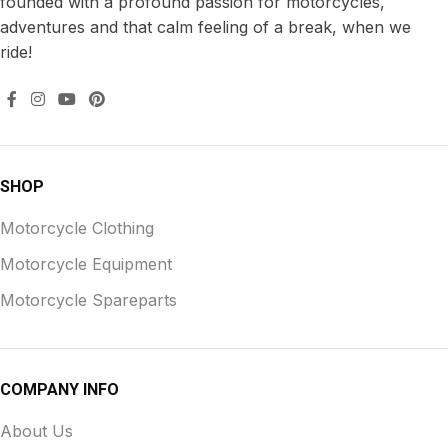
founded with a profound passion for motorcycles,
adventures and that calm feeling of a break, when we
ride!
SHOP
Motorcycle Clothing
Motorcycle Equipment
Motorcycle Spareparts
COMPANY INFO
About Us