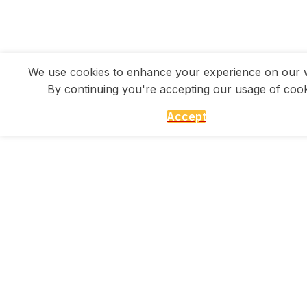
We use cookies to enhance your experience on our w
By continuing you're accepting our usage of cook
Accept