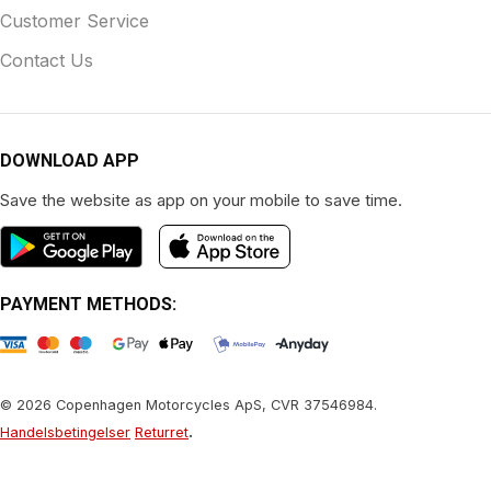
Customer Service
Contact Us
DOWNLOAD APP
Save the website as app on your mobile to save time.
PAYMENT METHODS:
© 2026 Copenhagen Motorcycles ApS, CVR 37546984.
.
Handelsbetingelser
Returret