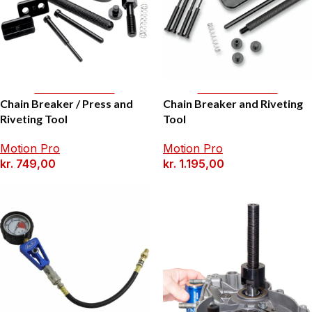
Add To Basket
Add To Basket
Chain Breaker / Press and
Chain Breaker and Riveting
Riveting Tool
Tool
Motion Pro
Motion Pro
kr.
749,00
kr.
1.195,00