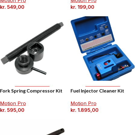
Motion Pro
Motion Pro
kr.
549,00
kr.
199,00
Add To Basket
Add To Basket
Fork Spring Compressor Kit
Fuel Injector Cleaner Kit
Motion Pro
Motion Pro
kr.
595,00
kr.
1.895,00