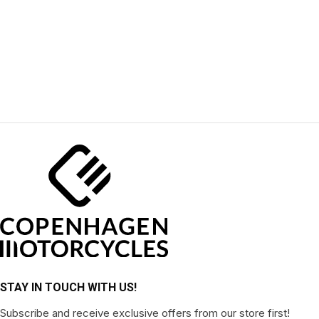
STAY IN TOUCH WITH US!
Subscribe and receive exclusive offers from our store first!