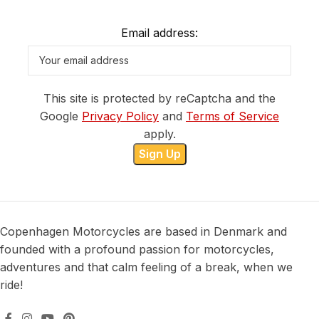
Email address:
This site is protected by reCaptcha and the
Google
Privacy Policy
and
Terms of Service
apply.
Copenhagen Motorcycles are based in Denmark and
founded with a profound passion for motorcycles,
adventures and that calm feeling of a break, when we
ride!