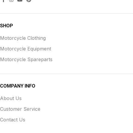
SHOP
Motorcycle Clothing
Motorcycle Equipment
Motorcycle Spareparts
COMPANY INFO
About Us
Customer Service
Contact Us