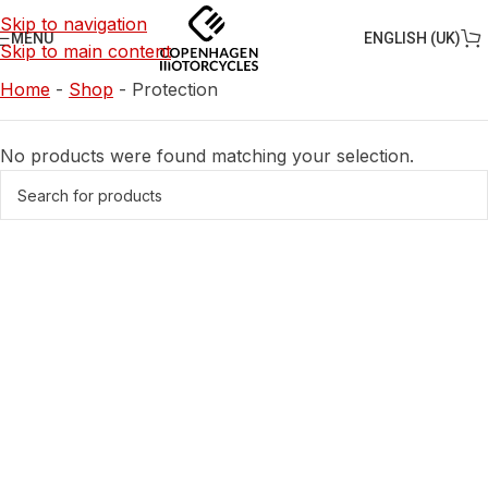
Skip to navigation
ENGLISH (UK)
MENU
Skip to main content
Home
-
Shop
-
Protection
No products were found matching your selection.