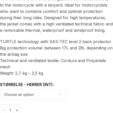
to the motorcycle with a lanyard. Ideal for motorcyclists
who want to combine comfort and optimal protection
during their long rides. Designed for high temperatures,
the jacket comes with a high ventilated technical fabric and
a removable thermal, waterproof and windproof lining.
TURTLE technology with SAS-TEC level 2 back protector
Big protection volume: between 17L and 28L depending on
the airbag size
Technical and ventilated textile: Cordura and Polyamide
mesh
Weight: 2,7 kg – 3,5 kg
STØRRELSE - HERRER (INT)