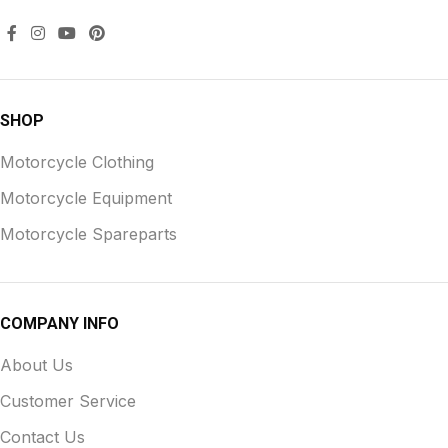
SHOP
Motorcycle Clothing
Motorcycle Equipment
Motorcycle Spareparts
COMPANY INFO
About Us
Customer Service
Contact Us