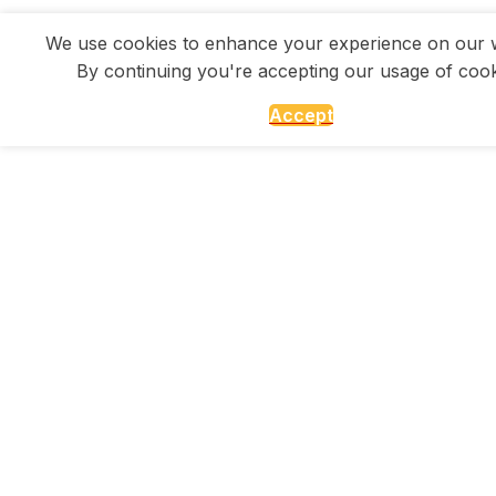
We use cookies to enhance your experience on our w
By continuing you're accepting our usage of cook
Accept