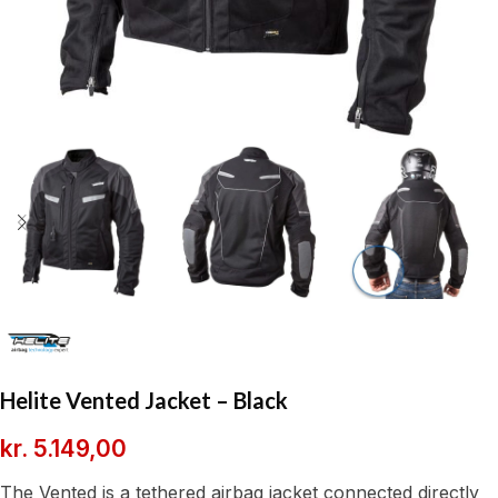
Helite Vented Jacket – Black
kr.
5.149,00
The Vented is a tethered airbag jacket connected directly