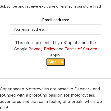
Subscribe and receive exclusive offers from our store first!
Email address:
This site is protected by reCaptcha and the
Google
Privacy Policy
and
Terms of Service
apply.
Copenhagen Motorcycles are based in Denmark and
founded with a profound passion for motorcycles,
adventures and that calm feeling of a break, when we
ride!