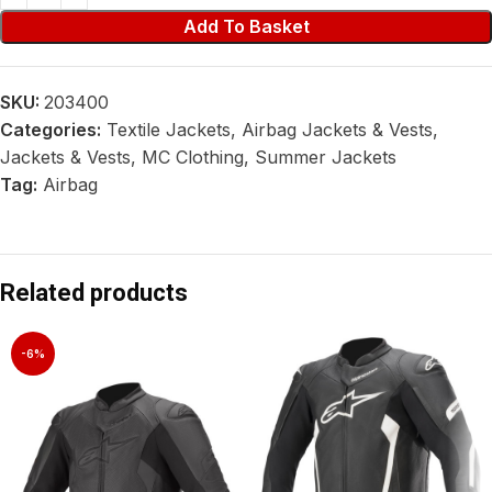
Add To Basket
SKU:
203400
Categories:
Textile Jackets
,
Airbag Jackets & Vests
,
Jackets & Vests
,
MC Clothing
,
Summer Jackets
Tag:
Airbag
Related products
-6%