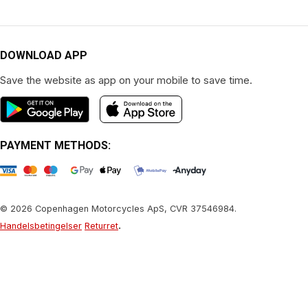
DOWNLOAD APP
Save the website as app on your mobile to save time.
PAYMENT METHODS:
© 2026 Copenhagen Motorcycles ApS, CVR 37546984.
.
Handelsbetingelser
Returret