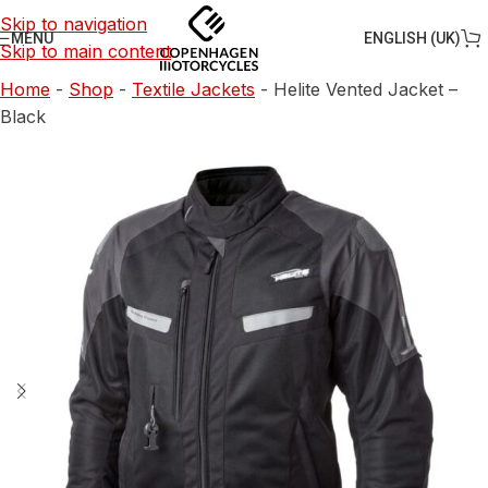
Skip to navigation
ENGLISH (UK)
MENU
Skip to main content
Home
-
Shop
-
Textile Jackets
-
Helite Vented Jacket –
Black