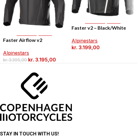
Select Options
Faster v2 – Black/White
Select Options
Faster Airflow v2
Alpinestars
kr.
3.199,00
Alpinestars
kr.
3.195,00
kr.
3.395,00
STAY IN TOUCH WITH US!